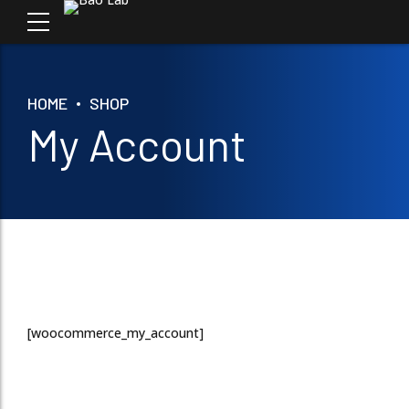
HOME
SHOP
My Account
[woocommerce_my_account]