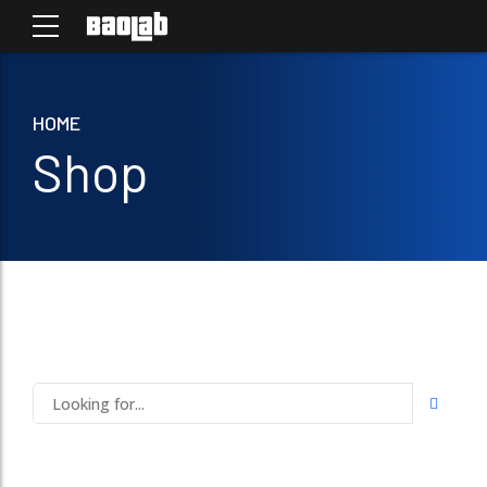
HOME
Shop