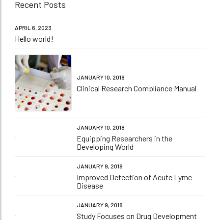
Recent Posts
APRIL 6, 2023
Hello world!
JANUARY 10, 2018
Clinical Research Compliance Manual
JANUARY 10, 2018
Equipping Researchers in the
Developing World
JANUARY 9, 2018
Improved Detection of Acute Lyme
Disease
JANUARY 9, 2018
Study Focuses on Drug Development