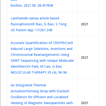
bioRxiv, 2021.08. 28.457846
Lanthanide nanop article based
fluorophores
XR Bao, G Bao, S Tong
2021
US Patent App. 17/261,348
Accurate Quantification of CRISPR/Cas9
Induced Large Deletions, Insertions and
Chromosomal Rearrangements Using
2021
SMRT Sequencing with Unique Molecular
Identifiers
SH Park, M Cao, G Bao
MOLECULAR THERAPY 29 (4), 96-96
An Integrated Thermal
Actuation/Sensing Array with Stacked
Oscillators for Efficient and Localized
Heating of Magnetic Nanoparticles with
2021