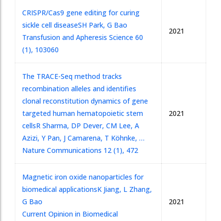
CRISPR/Cas9 gene editing for curing
sickle cell disease
SH Park, G Bao
2021
Transfusion and Apheresis Science 60
(1), 103060
The TRACE-Seq method tracks
recombination alleles and identifies
clonal reconstitution dynamics of gene
targeted human hematopoietic stem
2021
cells
R Sharma, DP Dever, CM Lee, A
Azizi, Y Pan, J Camarena, T Köhnke, …
Nature Communications 12 (1), 472
Magnetic iron oxide nanoparticles for
biomedical applications
K Jiang, L Zhang,
G Bao
2021
Current Opinion in Biomedical