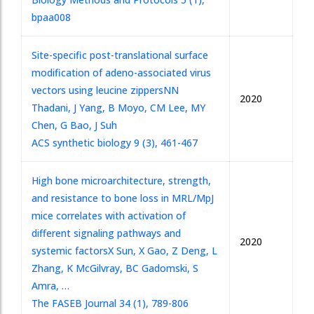
bpaa008
Site-specific post-translational surface
modification of adeno-associated virus
vectors using leucine zippers
NN
2020
Thadani, J Yang, B Moyo, CM Lee, MY
Chen, G Bao, J Suh
ACS synthetic biology 9 (3), 461-467
High bone microarchitecture, strength,
and resistance to bone loss in MRL/MpJ
mice correlates with activation of
different signaling pathways and
2020
systemic factors
X Sun, X Gao, Z Deng, L
Zhang, K McGilvray, BC Gadomski, S
Amra, …
The FASEB Journal 34 (1), 789-806