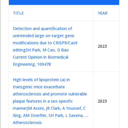
TITLE
YEAR
Detection and quantification of
unintended large on-target gene
modifications due to CRISPR/Cas9
2023
editing
SH Park, M Cao, G Bao
Current Opinion in Biomedical
Engineering, 100478
High levels of lipoprotein (a) in
transgenic mice exacerbate
atherosclerosis and promote vulnerable
plaque features in a sex-specific
2023
manner
JM Assini, JR Clark, A Youssef, C
Xing, AM Doerfler, SH Park, L Saxena, …
Atherosclerosis