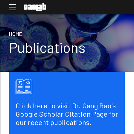
HOME
Publications
Click here to visit Dr. Gang Bao's
Google Scholar Citation Page for
our recent publications.