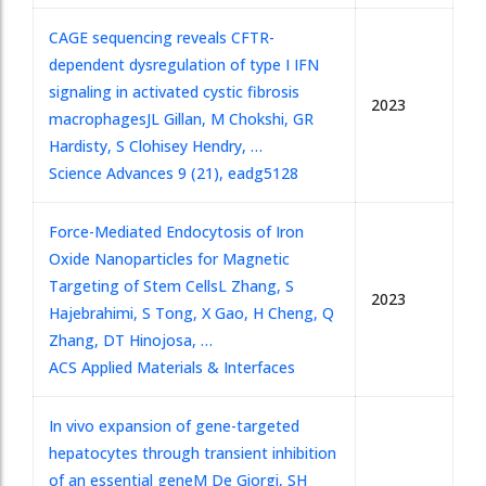
CAGE sequencing reveals CFTR-
dependent dysregulation of type I IFN
signaling in activated cystic fibrosis
2023
macrophages
JL Gillan, M Chokshi, GR
Hardisty, S Clohisey Hendry, …
Science Advances 9 (21), eadg5128
Force-Mediated Endocytosis of Iron
Oxide Nanoparticles for Magnetic
Targeting of Stem Cells
L Zhang, S
2023
Hajebrahimi, S Tong, X Gao, H Cheng, Q
Zhang, DT Hinojosa, …
ACS Applied Materials & Interfaces
In vivo expansion of gene-targeted
hepatocytes through transient inhibition
of an essential gene
M De Giorgi, SH