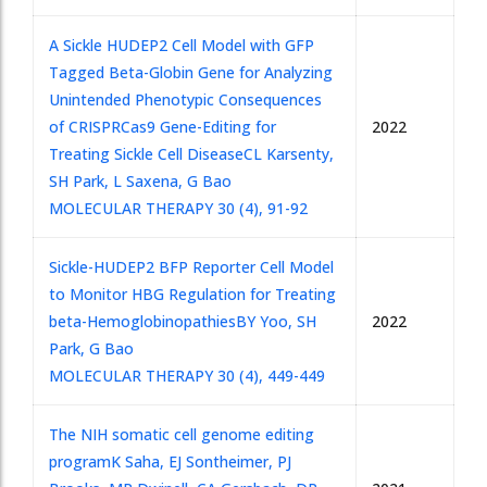
A Sickle HUDEP2 Cell Model with GFP
Tagged Beta-Globin Gene for Analyzing
Unintended Phenotypic Consequences
of CRISPRCas9 Gene-Editing for
2022
Treating Sickle Cell Disease
CL Karsenty,
SH Park, L Saxena, G Bao
MOLECULAR THERAPY 30 (4), 91-92
Sickle-HUDEP2 BFP Reporter Cell Model
to Monitor HBG Regulation for Treating
beta-Hemoglobinopathies
BY Yoo, SH
2022
Park, G Bao
MOLECULAR THERAPY 30 (4), 449-449
The NIH somatic cell genome editing
program
K Saha, EJ Sontheimer, PJ