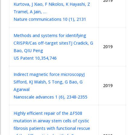
2019
Kurtova, J Xiao, F Nikolos, K Hayashi, Z
Tramel, A Jain, …
Nature communications 10 (1), 2131
Methods and systems for identifying
CRISPR/Cas off-target sites
TJ Cradick, G
2019
Bao, QIU Peng
US Patent 10,354,746
Indirect magnetic force microscopy
J
Sifford, KJ Walsh, S Tong, G Bao, G
2019
Agarwal
Nanoscale advances 1 (6), 2348-2355
Highly efficient repair of the ΔF508
mutation in airway stem cells of cystic
fibrosis patients with functional rescue