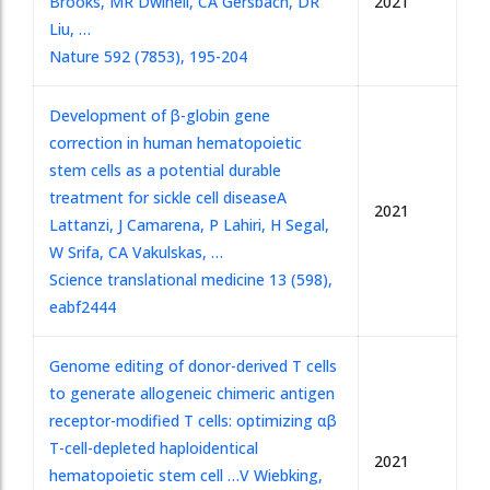
Brooks, MR Dwinell, CA Gersbach, DR
2021
Liu, …
Nature 592 (7853), 195-204
Development of β-globin gene
correction in human hematopoietic
stem cells as a potential durable
treatment for sickle cell disease
A
2021
Lattanzi, J Camarena, P Lahiri, H Segal,
W Srifa, CA Vakulskas, …
Science translational medicine 13 (598),
eabf2444
Genome editing of donor-derived T cells
to generate allogeneic chimeric antigen
receptor-modified T cells: optimizing αβ
T-cell-depleted haploidentical
2021
hematopoietic stem cell …
V Wiebking,