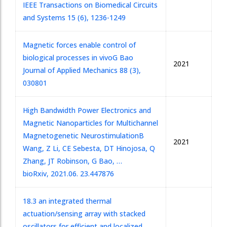
IEEE Transactions on Biomedical Circuits
and Systems 15 (6), 1236-1249
Magnetic forces enable control of
biological processes in vivo
G Bao
2021
Journal of Applied Mechanics 88 (3),
030801
High Bandwidth Power Electronics and
Magnetic Nanoparticles for Multichannel
Magnetogenetic Neurostimulation
B
2021
Wang, Z Li, CE Sebesta, DT Hinojosa, Q
Zhang, JT Robinson, G Bao, …
bioRxiv, 2021.06. 23.447876
18.3 an integrated thermal
actuation/sensing array with stacked
oscillators for efficient and localized