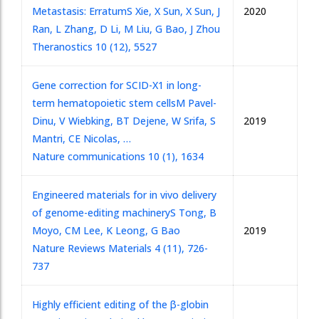
Metastasis: Erratum
S Xie, X Sun, X Sun, J
2020
Ran, L Zhang, D Li, M Liu, G Bao, J Zhou
Theranostics 10 (12), 5527
Gene correction for SCID-X1 in long-
term hematopoietic stem cells
M Pavel-
Dinu, V Wiebking, BT Dejene, W Srifa, S
2019
Mantri, CE Nicolas, …
Nature communications 10 (1), 1634
Engineered materials for in vivo delivery
of genome-editing machinery
S Tong, B
Moyo, CM Lee, K Leong, G Bao
2019
Nature Reviews Materials 4 (11), 726-
737
Highly efficient editing of the β-globin