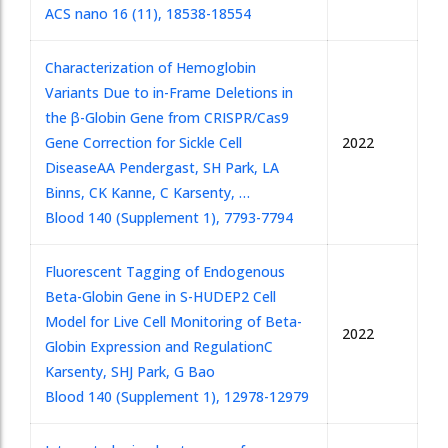
ACS nano 16 (11), 18538-18554
Characterization of Hemoglobin
Variants Due to in-Frame Deletions in
the β-Globin Gene from CRISPR/Cas9
Gene Correction for Sickle Cell
2022
Disease
AA Pendergast, SH Park, LA
Binns, CK Kanne, C Karsenty, …
Blood 140 (Supplement 1), 7793-7794
Fluorescent Tagging of Endogenous
Beta-Globin Gene in S-HUDEP2 Cell
Model for Live Cell Monitoring of Beta-
2022
Globin Expression and Regulation
C
Karsenty, SHJ Park, G Bao
Blood 140 (Supplement 1), 12978-12979