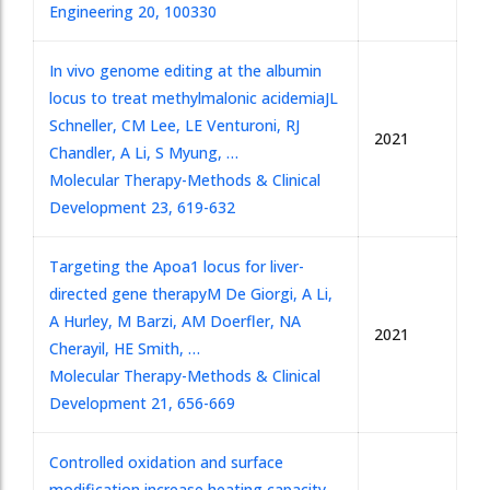
Engineering 20, 100330
In vivo genome editing at the albumin
locus to treat methylmalonic acidemia
JL
Schneller, CM Lee, LE Venturoni, RJ
2021
Chandler, A Li, S Myung, …
Molecular Therapy-Methods & Clinical
Development 23, 619-632
Targeting the Apoa1 locus for liver-
directed gene therapy
M De Giorgi, A Li,
A Hurley, M Barzi, AM Doerfler, NA
2021
Cherayil, HE Smith, …
Molecular Therapy-Methods & Clinical
Development 21, 656-669
Controlled oxidation and surface
modification increase heating capacity