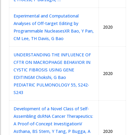
Experimental and Computational
Analyses of Off-target Editing by
2020
Programmable Nucleases
XR Bao, Y Pan,
CM Lee, TH Davis, G Bao
UNDERSTANDING THE INFLUENCE OF
CFTR ON MACROPHAGE BEHAVIOR IN
CYSTIC FIBROSIS USING GENE
2020
EDITING
M Chokshi, G Bao
PEDIATRIC PULMONOLOGY 55, S242-
S243
Development of a Novel Class of Self-
Assembling dsRNA Cancer Therapeutics:
A Proof-of-Concept Investigation
V
Asthana, BS Stern, Y Tang, P Bugga, A
2020