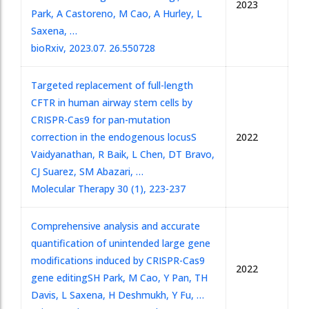
2023
Park, A Castoreno, M Cao, A Hurley, L
Saxena, …
bioRxiv, 2023.07. 26.550728
Targeted replacement of full-length
CFTR in human airway stem cells by
CRISPR-Cas9 for pan-mutation
correction in the endogenous locus
S
2022
Vaidyanathan, R Baik, L Chen, DT Bravo,
CJ Suarez, SM Abazari, …
Molecular Therapy 30 (1), 223-237
Comprehensive analysis and accurate
quantification of unintended large gene
modifications induced by CRISPR-Cas9
2022
gene editing
SH Park, M Cao, Y Pan, TH
Davis, L Saxena, H Deshmukh, Y Fu, …