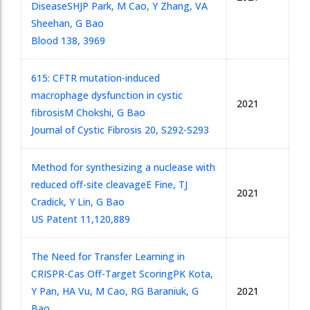
Disease
SHJP Park, M Cao, Y Zhang, VA
Sheehan, G Bao
Blood 138, 3969
615: CFTR mutation-induced
macrophage dysfunction in cystic
2021
fibrosis
M Chokshi, G Bao
Journal of Cystic Fibrosis 20, S292-S293
Method for synthesizing a nuclease with
reduced off-site cleavage
E Fine, TJ
2021
Cradick, Y Lin, G Bao
US Patent 11,120,889
The Need for Transfer Learning in
CRISPR-Cas Off-Target Scoring
PK Kota,
Y Pan, HA Vu, M Cao, RG Baraniuk, G
2021
Bao