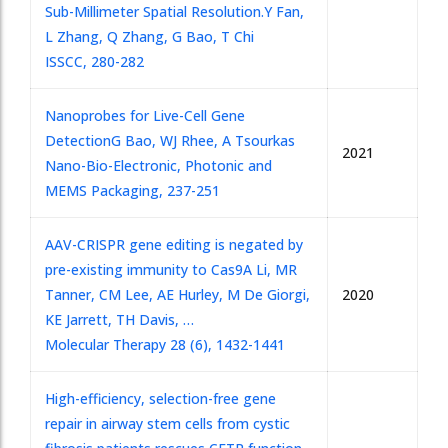
Sub-Millimeter Spatial Resolution.
Y Fan,
L Zhang, Q Zhang, G Bao, T Chi
ISSCC, 280-282
Nanoprobes for Live-Cell Gene
Detection
G Bao, WJ Rhee, A Tsourkas
2021
Nano-Bio-Electronic, Photonic and
MEMS Packaging, 237-251
AAV-CRISPR gene editing is negated by
pre-existing immunity to Cas9
A Li, MR
Tanner, CM Lee, AE Hurley, M De Giorgi,
2020
KE Jarrett, TH Davis, …
Molecular Therapy 28 (6), 1432-1441
High-efficiency, selection-free gene
repair in airway stem cells from cystic