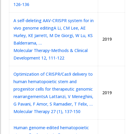
126-136
A self-deleting AAV-CRISPR system for in
vivo genome editing
A Li, CM Lee, AE
Hurley, KE Jarrett, M De Giorgi, W Lu, KS
2019
Balderrama, …
Molecular Therapy-Methods & Clinical
Development 12, 111-122
Optimization of CRISPR/Cas9 delivery to
human hematopoietic stem and
progenitor cells for therapeutic genomic
2019
rearrangements
A Lattanzi, V Meneghini,
G Pavani, F Amor, S Ramadier, T Felix, …
Molecular Therapy 27 (1), 137-150
Human genome-edited hematopoietic