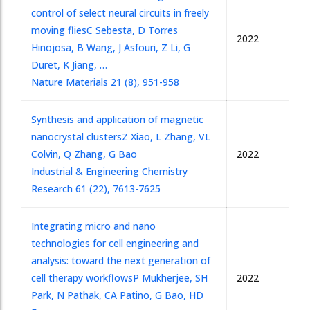
control of select neural circuits in freely
moving flies
C Sebesta, D Torres
2022
Hinojosa, B Wang, J Asfouri, Z Li, G
Duret, K Jiang, …
Nature Materials 21 (8), 951-958
Synthesis and application of magnetic
nanocrystal clusters
Z Xiao, L Zhang, VL
Colvin, Q Zhang, G Bao
2022
Industrial & Engineering Chemistry
Research 61 (22), 7613-7625
Integrating micro and nano
technologies for cell engineering and
analysis: toward the next generation of
cell therapy workflows
P Mukherjee, SH
2022
Park, N Pathak, CA Patino, G Bao, HD