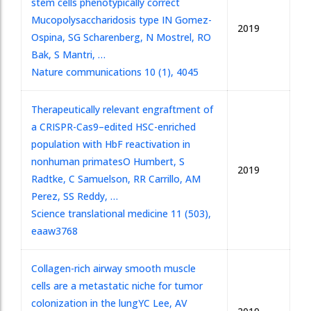
stem cells phenotypically correct
Mucopolysaccharidosis type I
N Gomez-
2019
Ospina, SG Scharenberg, N Mostrel, RO
Bak, S Mantri, …
Nature communications 10 (1), 4045
Therapeutically relevant engraftment of
a CRISPR-Cas9–edited HSC-enriched
population with HbF reactivation in
nonhuman primates
O Humbert, S
2019
Radtke, C Samuelson, RR Carrillo, AM
Perez, SS Reddy, …
Science translational medicine 11 (503),
eaaw3768
Collagen-rich airway smooth muscle
cells are a metastatic niche for tumor
colonization in the lung
YC Lee, AV