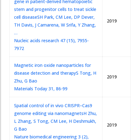
gene in patient-derived hematopoietic
stem and progenitor cells to treat sickle
cell disease
SH Park, CM Lee, DP Dever,
2019
TH Davis, J Camarena, W Srifa, Y Zhang,
…
Nucleic acids research 47 (15), 7955-
7972
Magnetic iron oxide nanoparticles for
disease detection and therapy
S Tong, H
2019
Zhu, G Bao
Materials Today 31, 86-99
Spatial control of in vivo CRISPR–Cas9
genome editing via nanomagnets
H Zhu,
L Zhang, S Tong, CM Lee, H Deshmukh,
2019
G Bao
Nature biomedical engineering 3 (2),