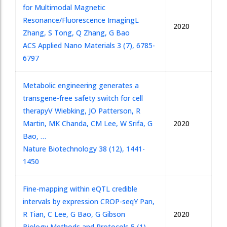
for Multimodal Magnetic
Resonance/Fluorescence Imaging
L
2020
Zhang, S Tong, Q Zhang, G Bao
ACS Applied Nano Materials 3 (7), 6785-
6797
Metabolic engineering generates a
transgene-free safety switch for cell
therapy
V Wiebking, JO Patterson, R
Martin, MK Chanda, CM Lee, W Srifa, G
2020
Bao, …
Nature Biotechnology 38 (12), 1441-
1450
Fine-mapping within eQTL credible
intervals by expression CROP-seq
Y Pan,
R Tian, C Lee, G Bao, G Gibson
2020
Biology Methods and Protocols 5 (1),