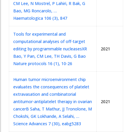
CM Lee, N Mostrel, P Lahiri, R Bak, G
Bao, MG Roncarolo, …
Haematologica 106 (3), 847
Tools for experimental and
computational analyses of off-target
editing by programmable nucleases
XR
2021
Bao, Y Pan, CM Lee, TH Davis, G Bao
Nature protocols 16 (1), 10-26
Human tumor microenvironment chip
evaluates the consequences of platelet
extravasation and combinatorial
antitumor-antiplatelet therapy in ovarian
2021
cancer
B Saha, T Mathur, JJ Tronolone, M
Chokshi, GK Lokhande, A Selahi, …
Science Advances 7 (30), eabg5283