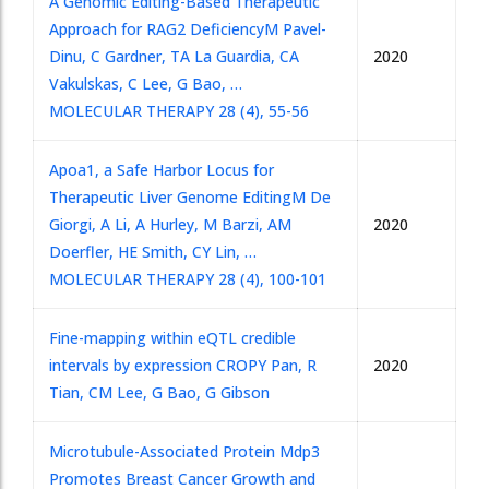
A Genomic Editing-Based Therapeutic
Approach for RAG2 Deficiency
M Pavel-
Dinu, C Gardner, TA La Guardia, CA
2020
Vakulskas, C Lee, G Bao, …
MOLECULAR THERAPY 28 (4), 55-56
Apoa1, a Safe Harbor Locus for
Therapeutic Liver Genome Editing
M De
Giorgi, A Li, A Hurley, M Barzi, AM
2020
Doerfler, HE Smith, CY Lin, …
MOLECULAR THERAPY 28 (4), 100-101
Fine-mapping within eQTL credible
intervals by expression CROP
Y Pan, R
2020
Tian, CM Lee, G Bao, G Gibson
Microtubule-Associated Protein Mdp3
Promotes Breast Cancer Growth and