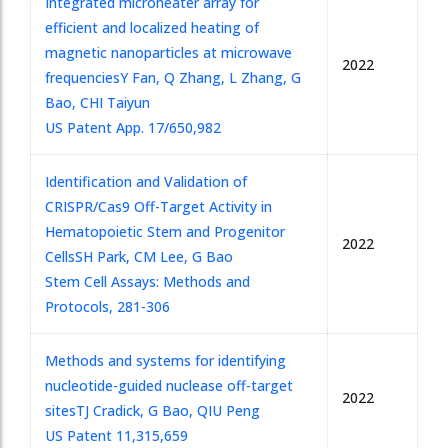
Integrated microheater array for
efficient and localized heating of
magnetic nanoparticles at microwave
2022
frequencies
Y Fan, Q Zhang, L Zhang, G
Bao, CHI Taiyun
US Patent App. 17/650,982
Identification and Validation of
CRISPR/Cas9 Off-Target Activity in
Hematopoietic Stem and Progenitor
2022
Cells
SH Park, CM Lee, G Bao
Stem Cell Assays: Methods and
Protocols, 281-306
Methods and systems for identifying
nucleotide-guided nuclease off-target
2022
sites
TJ Cradick, G Bao, QIU Peng
US Patent 11,315,659