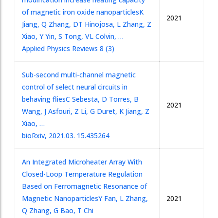
of magnetic iron oxide nanoparticles
K
2021
Jiang, Q Zhang, DT Hinojosa, L Zhang, Z
Xiao, Y Yin, S Tong, VL Colvin, …
Applied Physics Reviews 8 (3)
Sub-second multi-channel magnetic
control of select neural circuits in
behaving flies
C Sebesta, D Torres, B
2021
Wang, J Asfouri, Z Li, G Duret, K Jiang, Z
Xiao, …
bioRxiv, 2021.03. 15.435264
An Integrated Microheater Array With
Closed-Loop Temperature Regulation
Based on Ferromagnetic Resonance of
Magnetic Nanoparticles
Y Fan, L Zhang,
2021
Q Zhang, G Bao, T Chi