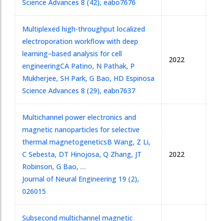
Science Advances 8 (42), eabo7676
Multiplexed high-throughput localized
electroporation workflow with deep
learning–based analysis for cell
2022
engineering
CA Patino, N Pathak, P
Mukherjee, SH Park, G Bao, HD Espinosa
Science Advances 8 (29), eabn7637
Multichannel power electronics and
magnetic nanoparticles for selective
thermal magnetogenetics
B Wang, Z Li,
C Sebesta, DT Hinojosa, Q Zhang, JT
2022
Robinson, G Bao, …
Journal of Neural Engineering 19 (2),
026015
Subsecond multichannel magnetic