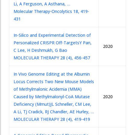
Li, A Ferguson, A Asthana, …
Molecular Therapy-Oncolytics 18, 419-
431
In-Silico and Experimental Detection of
Personalized CRISPR Off-Targets
Y Pan,
2020
C Lee, H Deshmukh, G Bao
MOLECULAR THERAPY 28 (4), 456-457
In Vivo Genome Editing at the Albumin
Locus Corrects Two New Mouse Models
of Methylmalonic Acidemia (MMA)
Caused by Methylmalonyl-CoA Mutase
2020
Deficiency (Mmut)
JL Schneller, CM Lee,
A Li, TJ Cradick, RJ Chandler, AE Hurley, …
MOLECULAR THERAPY 28 (4), 419-419