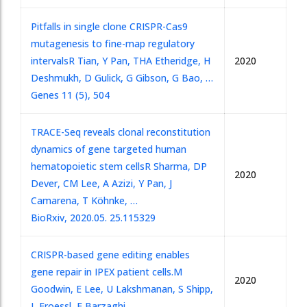
Pitfalls in single clone CRISPR-Cas9
mutagenesis to fine-map regulatory
intervals
R Tian, Y Pan, THA Etheridge, H
2020
Deshmukh, D Gulick, G Gibson, G Bao, …
Genes 11 (5), 504
TRACE-Seq reveals clonal reconstitution
dynamics of gene targeted human
hematopoietic stem cells
R Sharma, DP
2020
Dever, CM Lee, A Azizi, Y Pan, J
Camarena, T Köhnke, …
BioRxiv, 2020.05. 25.115329
CRISPR-based gene editing enables
gene repair in IPEX patient cells.
M
2020
Goodwin, E Lee, U Lakshmanan, S Shipp,
L Froessl, F Barzaghi, …