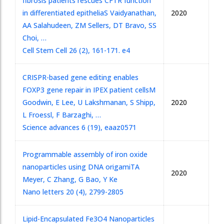
fibrosis patients rescues CFTR function
in differentiated epithelia
S Vaidyanathan,
2020
AA Salahudeen, ZM Sellers, DT Bravo, SS
Choi, …
Cell Stem Cell 26 (2), 161-171. e4
CRISPR-based gene editing enables
FOXP3 gene repair in IPEX patient cells
M
Goodwin, E Lee, U Lakshmanan, S Shipp,
2020
L Froessl, F Barzaghi, …
Science advances 6 (19), eaaz0571
Programmable assembly of iron oxide
nanoparticles using DNA origami
TA
2020
Meyer, C Zhang, G Bao, Y Ke
Nano letters 20 (4), 2799-2805
Lipid-Encapsulated Fe3O4 Nanoparticles