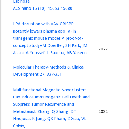
Espinosa
ACS nano 16 (10), 15653-15680
LPA disruption with AAV-CRISPR
potently lowers plasma apo (a) in
transgenic mouse model: A proof-of-
concept study
AM Doerfler, SH Park, JM
2022
Assini, A Youssef, L Saxena, AB Yaseen,
…
Molecular Therapy-Methods & Clinical
Development 27, 337-351
Multifunctional Magnetic Nanoclusters
Can Induce Immunogenic Cell Death and
Suppress Tumor Recurrence and
Metastasis
L Zhang, Q Zhang, DT
2022
Hinojosa, K Jiang, QK Pham, Z Xiao, VL
Colvin, …