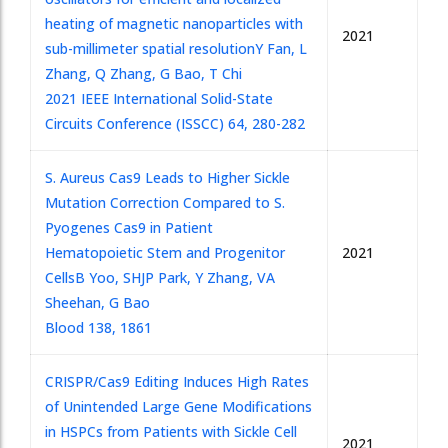
heating of magnetic nanoparticles with
2021
sub-millimeter spatial resolution
Y Fan, L
Zhang, Q Zhang, G Bao, T Chi
2021 IEEE International Solid-State
Circuits Conference (ISSCC) 64, 280-282
S. Aureus Cas9 Leads to Higher Sickle
Mutation Correction Compared to S.
Pyogenes Cas9 in Patient
Hematopoietic Stem and Progenitor
2021
Cells
B Yoo, SHJP Park, Y Zhang, VA
Sheehan, G Bao
Blood 138, 1861
CRISPR/Cas9 Editing Induces High Rates
of Unintended Large Gene Modifications
in HSPCs from Patients with Sickle Cell
2021