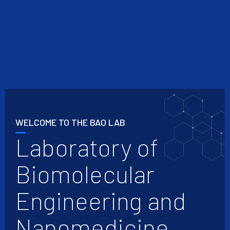
WELCOME TO THE BAO LAB
Laboratory of
Biomolecular
Engineering and
Nanomedicine