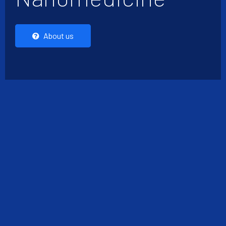
About us