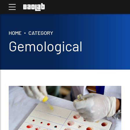
HOME
CATEGORY
Gemological