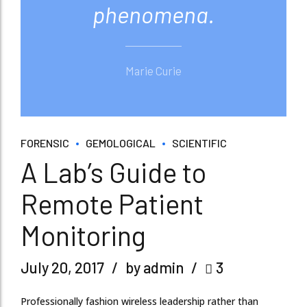
phenomena.
Marie Curie
FORENSIC
GEMOLOGICAL
SCIENTIFIC
A Lab’s Guide to
Remote Patient
Monitoring
July 20, 2017
by admin
3
Professionally fashion wireless leadership rather than