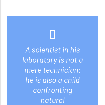
A scientist in his
laboratory is not a
mere technician:
he is also a child
confronting
natural