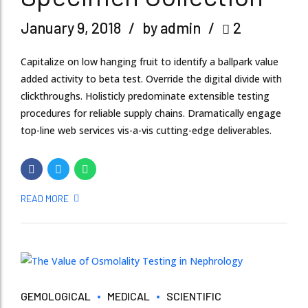
January 9, 2018
by admin
2
Capitalize on low hanging fruit to identify a ballpark value
added activity to beta test. Override the digital divide with
clickthroughs. Holisticly predominate extensible testing
procedures for reliable supply chains. Dramatically engage
top-line web services vis-a-vis cutting-edge deliverables.
READ MORE
GEMOLOGICAL
MEDICAL
SCIENTIFIC