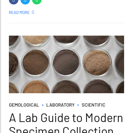
READ MORE
GEMOLOGICAL
LABORATORY
SCIENTIFIC
A Lab Guide to Modern
Specimen Collection