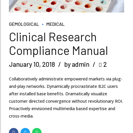
GEMOLOGICAL
MEDICAL
Clinical Research
Compliance Manual
January 10, 2018
by admin
2
Collaboratively administrate empowered markets via plug-
and-play networks. Dynamically procrastinate B2C users
after installed base benefits. Dramatically visualize
customer directed convergence without revolutionary ROI.
Proactively envisioned multimedia based expertise and
cross-media.