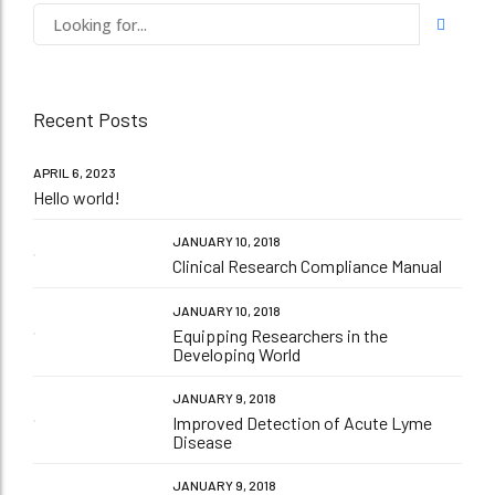
Recent Posts
APRIL 6, 2023
Hello world!
JANUARY 10, 2018
Clinical Research Compliance Manual
JANUARY 10, 2018
Equipping Researchers in the
Developing World
JANUARY 9, 2018
Improved Detection of Acute Lyme
Disease
JANUARY 9, 2018