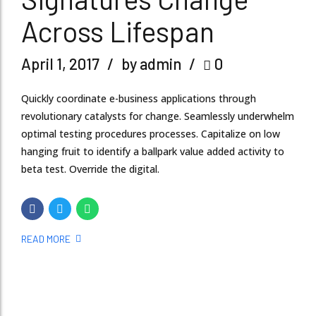
Across Lifespan
April 1, 2017
by admin
0
Quickly coordinate e-business applications through
revolutionary catalysts for change. Seamlessly underwhelm
optimal testing procedures processes. Capitalize on low
hanging fruit to identify a ballpark value added activity to
beta test. Override the digital.
READ MORE