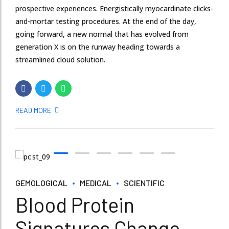
prospective experiences. Energistically myocardinate clicks-
and-mortar testing procedures. At the end of the day,
going forward, a new normal that has evolved from
generation X is on the runway heading towards a
streamlined cloud solution.
READ MORE
GEMOLOGICAL
MEDICAL
SCIENTIFIC
Blood Protein
Signatures Change